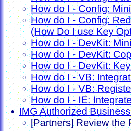
How do I - Config: Min
How do I - Config: Red
(How Do I use Key Opt
How do I - DevKit: Min
How do I - DevKit: Cop
How do I - DevKit: Key
How do I - VB: Integrat
How do I - VB: Registe
How do I - IE: Integrate
IMG Authorized Business
[Partners] Review the 