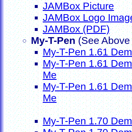
JAMBox Picture
JAMBox Logo Imag
JAMBox (PDF)
My-T-Pen
(See Above f
My-T-Pen 1.61 Demo 
My-T-Pen 1.61 Demo D
Me
My-T-Pen 1.61 Demo D
Me
My-T-Pen 1.70 Dem