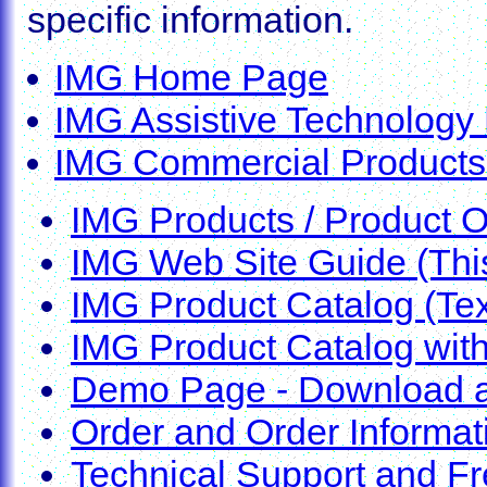
specific information.
IMG Home Page
IMG Assistive Technolog
IMG Commercial Product
IMG Products / Product 
IMG Web Site Guide (Thi
IMG Product Catalog (Tex
IMG Product Catalog wit
Demo Page - Download a
Order and Order Informat
Technical Support and F