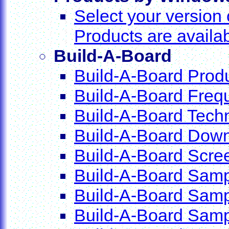
Select your versio
Products are availa
Build-A-Board
Build-A-Board Produ
Build-A-Board Freq
Build-A-Board Techn
Build-A-Board Dow
Build-A-Board Scre
Build-A-Board Sam
Build-A-Board Samp
Build-A-Board Samp