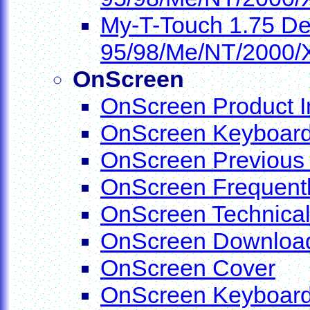
My-T-Touch 1.75 De
95/98/Me/NT/2000/
OnScreen
OnScreen Product I
OnScreen Keyboards
OnScreen Previous
OnScreen Frequentl
OnScreen Technical
OnScreen Downloa
OnScreen Cover
OnScreen Keyboar