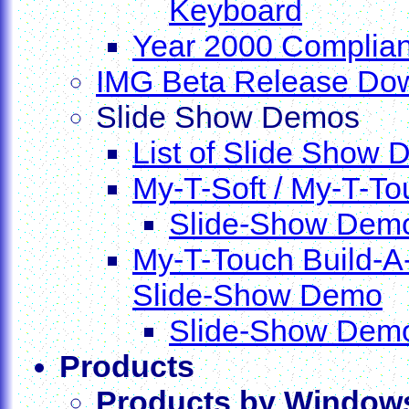
Keyboard
Year 2000 Complian
IMG Beta Release Do
Slide Show Demos
List of Slide Show
My-T-Soft / My-T-T
Slide-Show Dem
My-T-Touch Build-A
Slide-Show Demo
Slide-Show Dem
Products
Products by Window