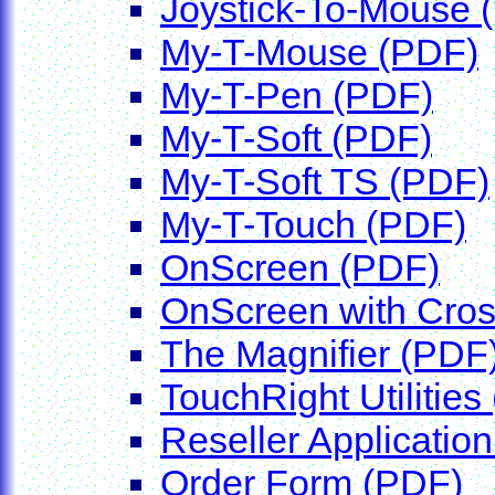
Joystick-To-Mouse 
My-T-Mouse (PDF)
My-T-Pen (PDF)
My-T-Soft (PDF)
My-T-Soft TS (PDF)
My-T-Touch (PDF)
OnScreen (PDF)
OnScreen with Cro
The Magnifier (PDF
TouchRight Utilities
Reseller Application
Order Form (PDF)