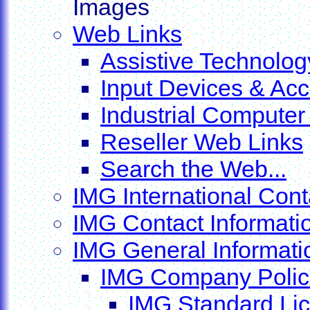
Images
Web Links
Assistive Technolo
Input Devices & Ac
Industrial Compute
Reseller Web Links
Search the Web...
IMG International Cont
IMG Contact Informati
IMG General Informatio
IMG Company Polic
IMG Standard Li