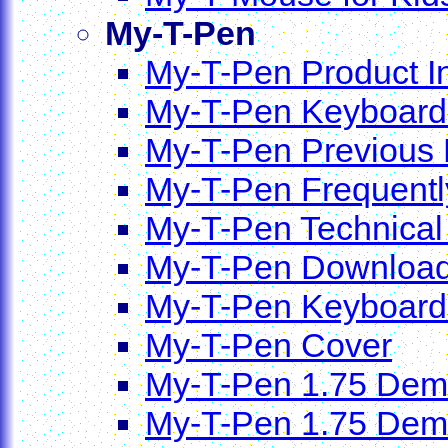
My-T-Pen
My-T-Pen Product I
My-T-Pen Keyboards
My-T-Pen Previous
My-T-Pen Frequentl
My-T-Pen Technical
My-T-Pen Downloa
My-T-Pen Keyboard
My-T-Pen Cover
My-T-Pen 1.75 Dem
My-T-Pen 1.75 Demo