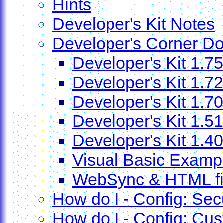
Hints
Developer's Kit Notes
Developer's Corner D
Developer's Kit 1.75
Developer's Kit 1.72
Developer's Kit 1.70
Developer's Kit 1.51
Developer's Kit 1.40
Visual Basic Examp
WebSync & HTML file
How do I - Config: Secu
How do I - Config: Cus