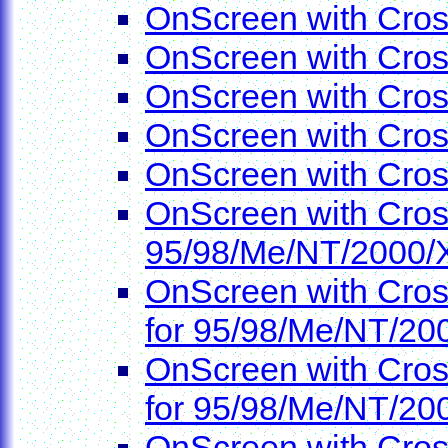
OnScreen with Cros
OnScreen with Cro
OnScreen with Cro
OnScreen with Cro
OnScreen with Cro
OnScreen with Cros
95/98/Me/NT/2000/
OnScreen with Cros
for 95/98/Me/NT/20
OnScreen with Cros
for 95/98/Me/NT/20
OnScreen with Cros