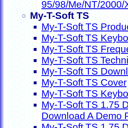
95/98/Me/NT/2000/
My-T-Soft TS
My-T-Soft TS Produc
My-T-Soft TS Keybo
My-T-Soft TS Frequ
My-T-Soft TS Techni
My-T-Soft TS Down
My-T-Soft TS Cover
My-T-Soft TS Keyb
My-T-Soft TS 1.75 D
Download A Demo P
My-T-Soft TS 1.75 