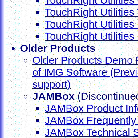
TouchRight Utilitie
TouchRight Utilitie
TouchRight Utilitie
Older Products
Older Products Demo 
of IMG Software (Prev
support)
JAMBox
(Discontinue
JAMBox Product Inf
JAMBox Frequently
JAMBox Technical 