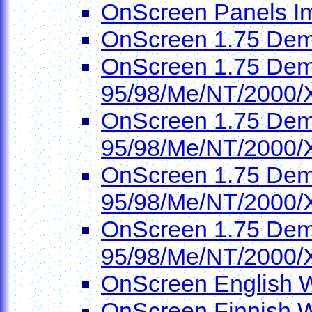
OnScreen Panels I
OnScreen 1.75 Dem
OnScreen 1.75 Demo
95/98/Me/NT/2000/
OnScreen 1.75 Demo
95/98/Me/NT/2000/
OnScreen 1.75 Demo
95/98/Me/NT/2000/
OnScreen 1.75 Demo
95/98/Me/NT/2000/
OnScreen English W
OnScreen Finnish W