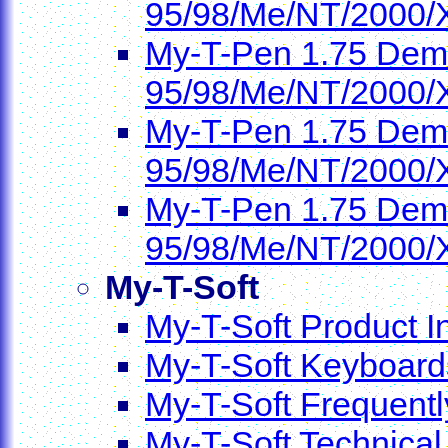
95/98/Me/NT/2000/
My-T-Pen 1.75 Demo
95/98/Me/NT/2000/
My-T-Pen 1.75 Demo
95/98/Me/NT/2000/
My-T-Pen 1.75 Demo
95/98/Me/NT/2000/
My-T-Soft
My-T-Soft Product I
My-T-Soft Keyboard
My-T-Soft Frequent
My-T-Soft Technical