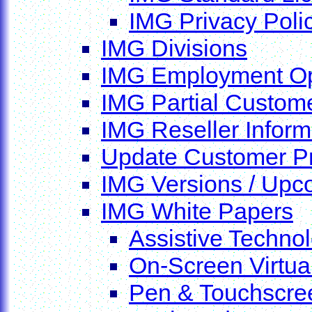
IMG Privacy Poli
IMG Divisions
IMG Employment Op
IMG Partial Custome
IMG Reseller Inform
Update Customer Pr
IMG Versions / Upc
IMG White Papers
Assistive Techno
On-Screen Virtua
Pen & Touchscreen