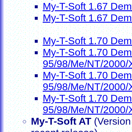
My-T-Soft 1.67 Dem
My-T-Soft 1.67 Dem
My-T-Soft 1.70 Dem
My-T-Soft 1.70 Demo
95/98/Me/NT/2000/
My-T-Soft 1.70 Demo
95/98/Me/NT/2000/
My-T-Soft 1.70 Demo
95/98/Me/NT/2000/
My-T-Soft AT
(Version 