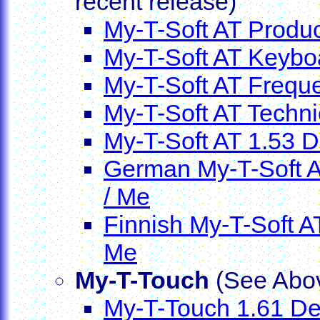
recent release)
My-T-Soft AT Produ
My-T-Soft AT Keybo
My-T-Soft AT Frequ
My-T-Soft AT Techni
My-T-Soft AT 1.53 De
German My-T-Soft AT
/ Me
Finnish My-T-Soft AT
Me
My-T-Touch
(See Abov
My-T-Touch 1.61 Dem