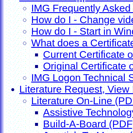
IMG Frequently Asked
How do I - Change vide
How do I - Start in W
What does a Certificate
Current Certificate 
Original Certificate 
IMG Logon Technical 
Literature Request, View 
Literature On-Line (PD
Assistive Technolog
Build-A-Board (PDF