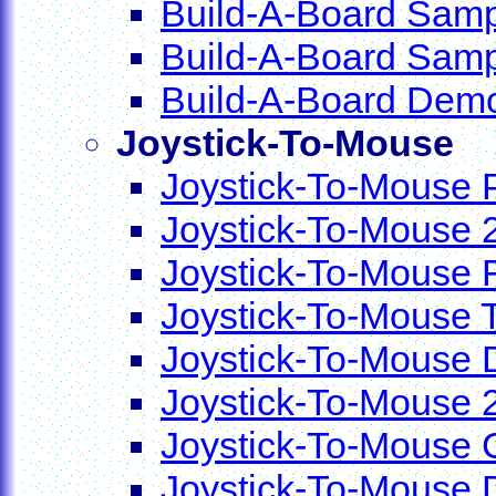
Build-A-Board Samp
Build-A-Board Sam
Build-A-Board Dem
Joystick-To-Mouse
Joystick-To-Mouse P
Joystick-To-Mouse 2
Joystick-To-Mouse 
Joystick-To-Mouse 
Joystick-To-Mouse
Joystick-To-Mouse 
Joystick-To-Mouse 
Joystick-To-Mouse