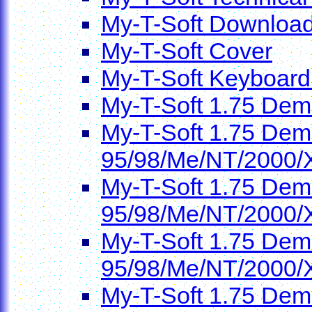
My-T-Soft Downloa
My-T-Soft Cover
My-T-Soft Keyboard
My-T-Soft 1.75 Dem
My-T-Soft 1.75 Demo
95/98/Me/NT/2000/
My-T-Soft 1.75 Demo
95/98/Me/NT/2000/
My-T-Soft 1.75 Demo
95/98/Me/NT/2000/
My-T-Soft 1.75 Demo