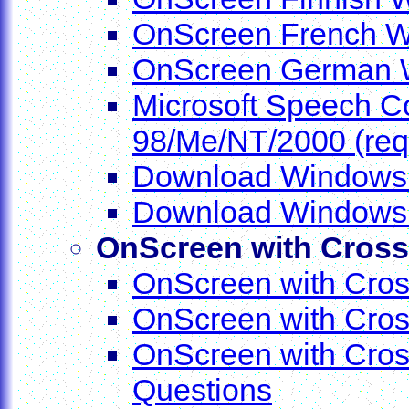
OnScreen French Wo
OnScreen German W
Microsoft Speech 
98/Me/NT/2000 (requ
Download Windows I
Download Windows I
OnScreen with Cros
OnScreen with Cros
OnScreen with Cros
OnScreen with Cros
Questions