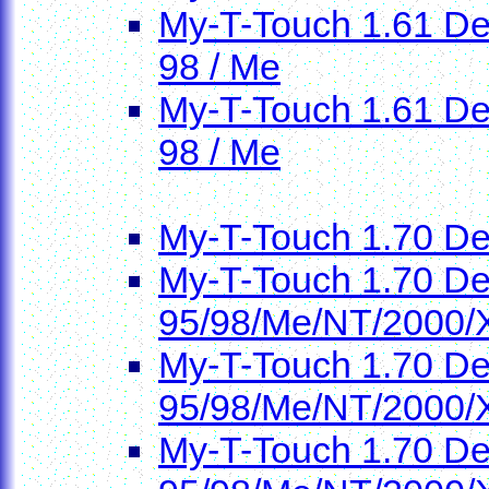
My-T-Touch 1.61 Dem
98 / Me
My-T-Touch 1.61 Dem
98 / Me
My-T-Touch 1.70 D
My-T-Touch 1.70 De
95/98/Me/NT/2000/
My-T-Touch 1.70 De
95/98/Me/NT/2000/
My-T-Touch 1.70 De