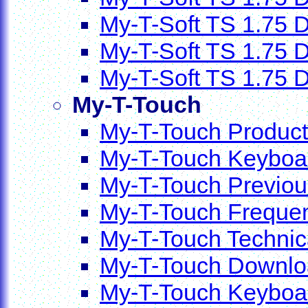
My-T-Soft TS 1.75 
My-T-Soft TS 1.75 
My-T-Soft TS 1.75 
My-T-Touch
My-T-Touch Product
My-T-Touch Keyboar
My-T-Touch Previou
My-T-Touch Frequen
My-T-Touch Technic
My-T-Touch Downl
My-T-Touch Keyboa