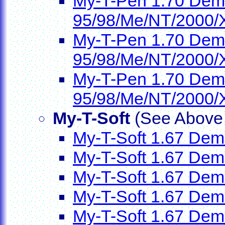
My-T-Pen 1.70 Demo
95/98/Me/NT/2000/
My-T-Pen 1.70 Demo
95/98/Me/NT/2000/
My-T-Pen 1.70 Demo
95/98/Me/NT/2000/
My-T-Soft
(See Above f
My-T-Soft 1.67 Demo
My-T-Soft 1.67 Dem
My-T-Soft 1.67 Demo
My-T-Soft 1.67 Demo
My-T-Soft 1.67 Dem