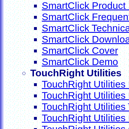
SmartClick Product 
SmartClick Frequen
SmartClick Technica
SmartClick Downlo
SmartClick Cover
SmartClick Demo
TouchRight Utilities
TouchRight Utilities
TouchRight Utilitie
TouchRight Utilities
TouchRight Utiliti
TouchRight Utilities