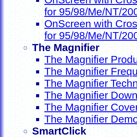
for 95/98/Me/NT/20
OnScreen with Cros
for 95/98/Me/NT/20
The Magnifier
The Magnifier Produ
The Magnifier Freq
The Magnifier Techn
The Magnifier Dow
The Magnifier Cove
The Magnifier Dem
SmartClick