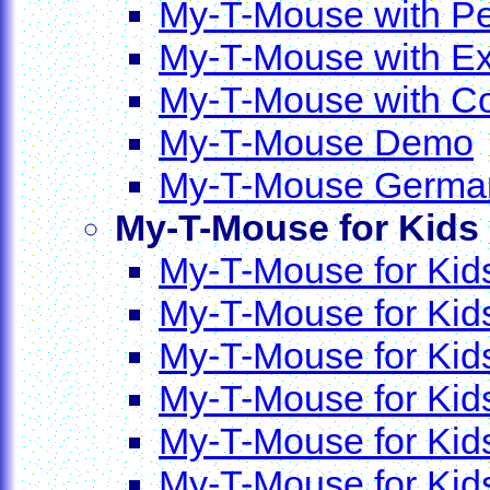
My-T-Mouse with P
My-T-Mouse with Ex
My-T-Mouse with C
My-T-Mouse Demo
My-T-Mouse Germ
My-T-Mouse for Kids
My-T-Mouse for Kids
My-T-Mouse for Kid
My-T-Mouse for Kid
My-T-Mouse for Ki
My-T-Mouse for Kid
My-T-Mouse for Ki