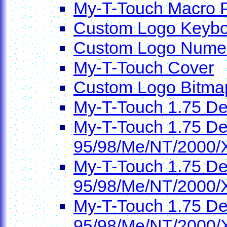
My-T-Touch Macro 
Custom Logo Keybo
Custom Logo Numer
My-T-Touch Cover
Custom Logo Bitma
My-T-Touch 1.75 D
My-T-Touch 1.75 De
95/98/Me/NT/2000/
My-T-Touch 1.75 De
95/98/Me/NT/2000/
My-T-Touch 1.75 De
95/98/Me/NT/2000/