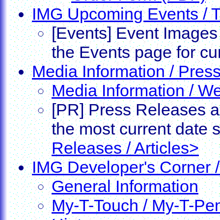
IMG Upcoming Events / 
[Events] Event Images 
the Events page for cu
Media Information / Press
Media Information / W
[PR] Press Releases ar
the most current date
Releases / Articles>
IMG Developer's Corner /
General Information
My-T-Touch / My-T-Pe