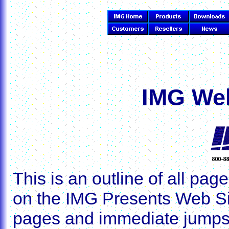
IMG Web
This is an outline of all p
on the IMG Presents Web Sit
pages and immediate jumps, 