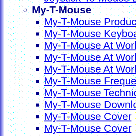
My-T-Mouse
My-T-Mouse Product
My-T-Mouse Keyboa
My-T-Mouse At Work
My-T-Mouse At Work
My-T-Mouse At Work 
My-T-Mouse Frequen
My-T-Mouse Technic
My-T-Mouse Downl
My-T-Mouse Cover
My-T-Mouse Cover