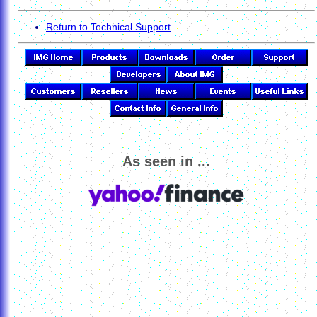
Return to Technical Support
As seen in ...