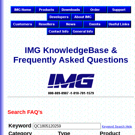
IMG KnowledgeBase &
Frequently Asked Questions
Search FAQ's
Keyword
Keyword Search Help
Category
Type
Product