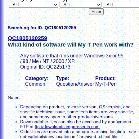
Searching for ID: QC1805120259
QC1805120259
What kind of software will My-T-Pen work with?
Any software that runs under Windows 3x or 95
/ 98 / Me / NT / 2000 / XP.
Original ID: QC225173
Category:
Type:
Product:
Common
Question/Answer
My-T-Pen
Notes:
Depending on product, release version, OS version, and
specific technical issue, some tech items are very specific,
and some may span to other products/versions
Downloadable files can also be accessed by anonymous
FTP at
ftp://downloads.imgpresents.com
Older files are moved into a separate archive location - see
notes/details/new location in *.archived.txt text file