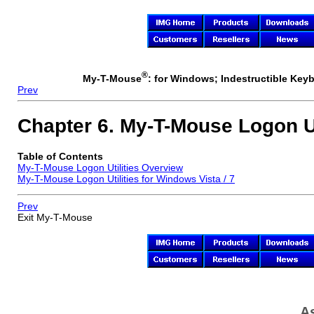
®
My-T-Mouse
: for Windows; Indestructible Keyb
Prev
Chapter 6.
My-T-Mouse
Logon Ut
Table of Contents
My-T-Mouse
Logon Utilities Overview
My-T-Mouse
Logon Utilities for Windows Vista / 7
Prev
Exit
My-T-Mouse
As