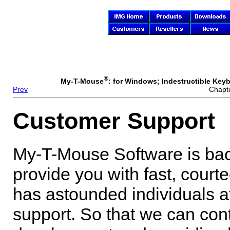
®
My-T-Mouse
: for Windows; Indestructible Keyb
Prev
Chapte
Customer Support
My-T-Mouse
Software is bac
provide you with fast, court
has astounded individuals at 
support. So that we can con