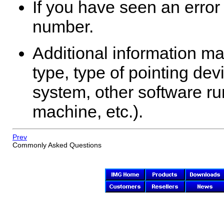
If you have seen an error
number.
Additional information ma
type, type of pointing de
system, other software run
machine, etc.).
Prev
Commonly Asked Questions