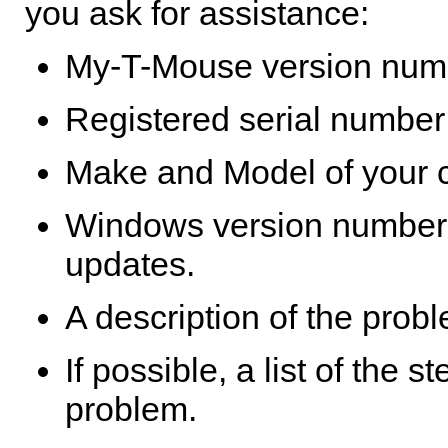
you ask for assistance:
My-T-Mouse
version numb
Registered serial number 
Make and Model of your 
Windows version number,
updates.
A description of the prob
If possible, a list of the 
problem.