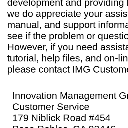
development and providing h
we do appreciate your assis
manual, and support informat
see if the problem or quest
However, if you need assis
tutorial, help files, and on-
please contact IMG Custome
Innovation Management Gro
Customer Service
179 Niblick Road #454