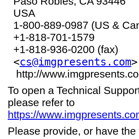
Paso Robles,
CA
93446
USA
1-800-889-0987 (US & Ca
+1-818-701-1579
+1-818-936-0200 (fax)
<
cs@imgpresents.com
>
http://www.imgpresents.c
To open a Technical Support
please refer to
https://www.imgpresents.co
Please provide, or have the